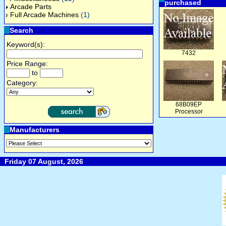
purchased
Arcade Parts
Full Arcade Machines
(1)
Search
Keyword(s):
7432
Price Range:
to
Category:
68B09EP
Processor
Manufacturers
Friday 07 August, 2026