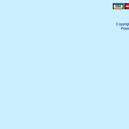
Copyrig
Powe