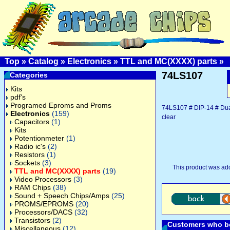
Top
»
Catalog
»
Electronics
»
TTL and MC(XXXX) parts
»
74LS107
Categories
Kits
pdf's
Programed Eproms and Proms
74LS107 # DIP-14 # Dual 
Electronics
(159)
clear
Capacitors
(1)
Kits
Potentionmeter
(1)
Radio ic's
(2)
Resistors
(1)
Sockets
(3)
This product was ad
TTL and MC(XXXX) parts
(19)
Video Processors
(3)
RAM Chips
(38)
Sound + Speech Chips/Amps
(25)
PROMS/EPROMS
(20)
Processors/DACS
(32)
Transistors
(2)
Customers who bo
Miscellaneous
(12)