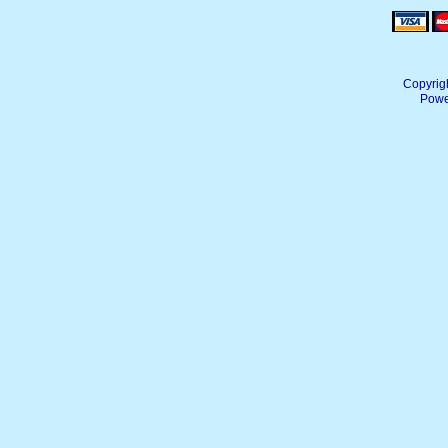
Copyrig
Powe