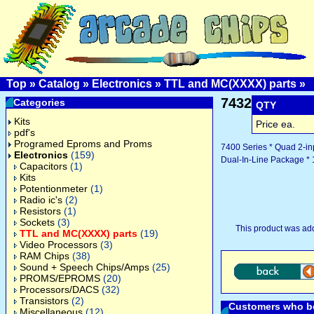
Top
»
Catalog
»
Electronics
»
TTL and MC(XXXX) parts
»
7432
Categories
QTY
Kits
Price ea.
pdf's
Programed Eproms and Proms
7400 Series * Quad 2-in
Electronics
(159)
Dual-In-Line Package * 
Capacitors
(1)
Kits
Potentionmeter
(1)
Radio ic's
(2)
Resistors
(1)
Sockets
(3)
This product was ad
TTL and MC(XXXX) parts
(19)
Video Processors
(3)
RAM Chips
(38)
Sound + Speech Chips/Amps
(25)
PROMS/EPROMS
(20)
Processors/DACS
(32)
Transistors
(2)
Customers who bo
Miscellaneous
(12)