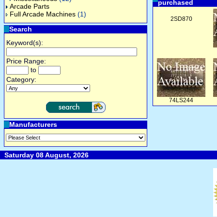
purchased
Arcade Parts
Full Arcade Machines
(1)
2SD870
Search
Keyword(s):
Price Range:
to
Category:
74LS244
Manufacturers
Saturday 08 August, 2026