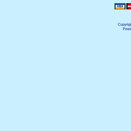
Copyrig
Powe