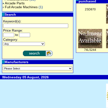
purchased
Arcade Parts
Full Arcade Machines
(1)
2SD870
Search
Keyword(s):
Price Range:
to
Category:
74LS244
Manufacturers
Wednesday 05 August, 2026