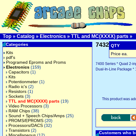
Top
»
Catalog
»
Electronics
»
TTL and MC(XXXX) parts
»
7432
Categories
QTY
Kits
Price ea.
pdf's
Programed Eproms and Proms
7400 Series * Quad 2-in
Electronics
(159)
Dual-In-Line Package * 
Capacitors
(1)
Kits
Potentionmeter
(1)
Radio ic's
(2)
Resistors
(1)
Sockets
(3)
This product was ad
TTL and MC(XXXX) parts
(19)
Video Processors
(3)
RAM Chips
(38)
Sound + Speech Chips/Amps
(25)
PROMS/EPROMS
(20)
Processors/DACS
(32)
Transistors
(2)
Customers who bo
Miscellaneous
(12)