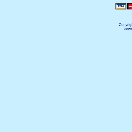
Copyrig
Powe