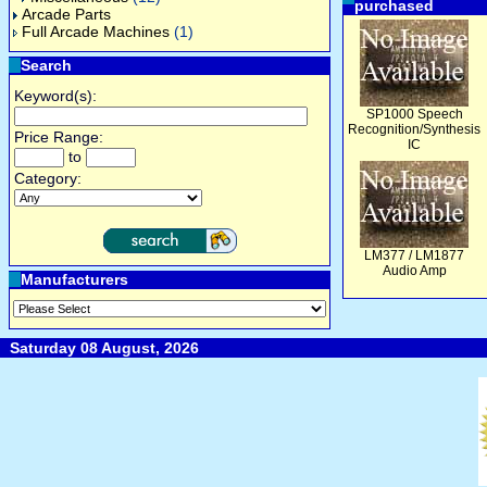
purchased
Arcade Parts
Full Arcade Machines
(1)
Search
Keyword(s):
SP1000 Speech
Recognition/Synthesis
Price Range:
IC
to
Category:
LM377 / LM1877
Audio Amp
Manufacturers
Saturday 08 August, 2026