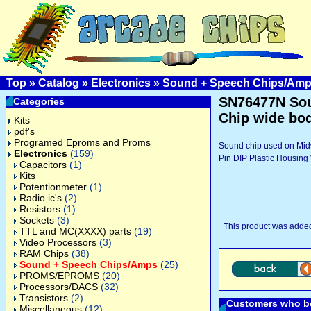
Top
»
Catalog
»
Electronics
»
Sound + Speech Chips/Am
SN76477N So
Categories
Chip wide bo
Kits
pdf's
Programed Eproms and Proms
Sound chip used on Mid
Electronics
(159)
Pin DIP Plastic Housin
Capacitors
(1)
Kits
Potentionmeter
(1)
Radio ic's
(2)
Resistors
(1)
Sockets
(3)
This product was adde
TTL and MC(XXXX) parts
(19)
Video Processors
(3)
RAM Chips
(38)
Sound + Speech Chips/Amps
(25)
PROMS/EPROMS
(20)
Processors/DACS
(32)
Transistors
(2)
Customers who bo
Miscellaneous
(12)