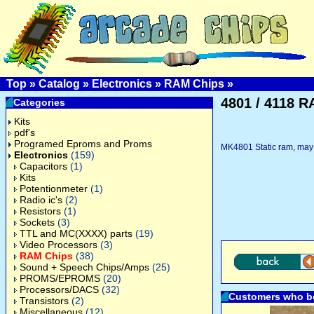
Top
»
Catalog
»
Electronics
»
RAM Chips
»
4801 / 4118 
Categories
Kits
pdf's
Programed Eproms and Proms
MK4801 Static ram, may 
Electronics
(159)
Capacitors
(1)
Kits
Potentionmeter
(1)
Radio ic's
(2)
Resistors
(1)
Sockets
(3)
TTL and MC(XXXX) parts
(19)
Video Processors
(3)
RAM Chips
(38)
Sound + Speech Chips/Amps
(25)
PROMS/EPROMS
(20)
Processors/DACS
(32)
Customers who bo
Transistors
(2)
Miscellaneous
(12)