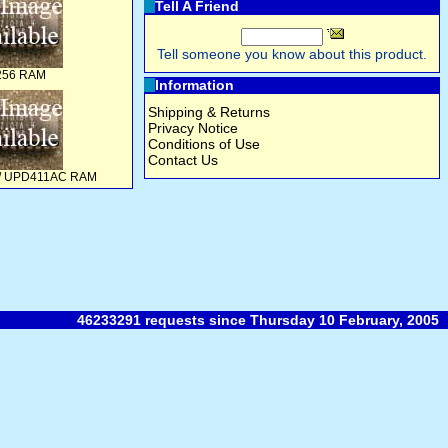
Tell A Friend
Tell someone you know about this product.
256 RAM
Information
Shipping & Returns
Privacy Notice
Conditions of Use
Contact Us
0 / UPD411AC RAM
46233291 requests since Thursday 10 February, 2005