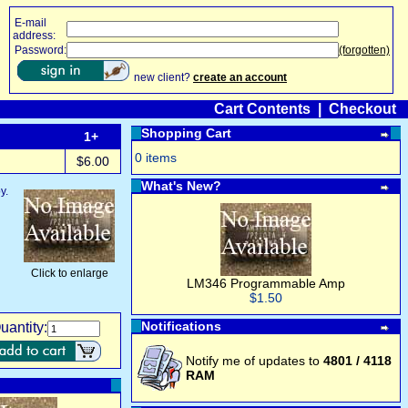
E-mail
address:
Password:
(forgotten)
new client?
create an account
Cart Contents
|
Checkout
Shopping Cart
1+
0 items
$6.00
What's New?
y.
Click to enlarge
LM346 Programmable Amp
$1.50
Notifications
uantity:
Notify me of updates to
4801 / 4118
RAM