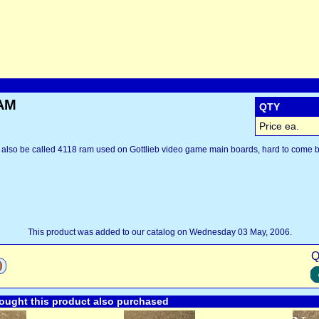
RAM
QTY
Price ea.
also be called 4118 ram used on Gottlieb video game main boards, hard to come b
This product was added to our catalog on Wednesday 03 May, 2006.
Q
ught this product also purchased