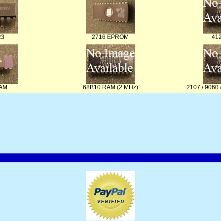
23
2716 EPROM
41
RAM
68B10 RAM (2 MHz)
2107 / 906