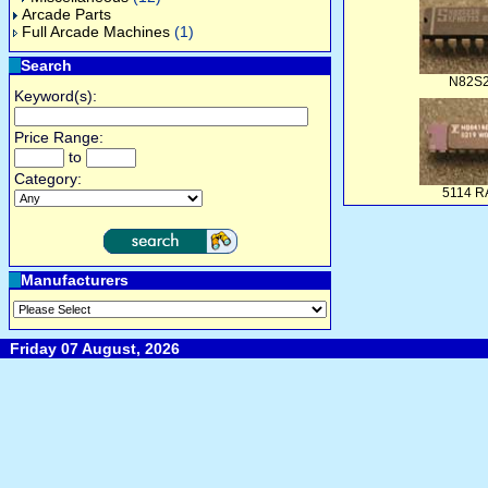
Arcade Parts
Full Arcade Machines
(1)
Search
N82S
Keyword(s):
Price Range:
to
Category:
5114 
Manufacturers
Friday 07 August, 2026