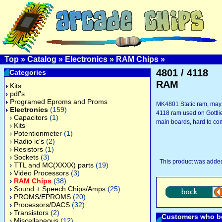
Top
»
Catalog
»
Electronics
»
RAM Chips
»
4801 / 4118
Categories
RAM
Kits
pdf's
Programed Eproms and Proms
MK4801 Static ram, may 
Electronics
(159)
4118 ram used on Gottl
Capacitors
(1)
main boards, hard to co
Kits
Potentionmeter
(1)
Radio ic's
(2)
Resistors
(1)
Sockets
(3)
This product was adde
TTL and MC(XXXX) parts
(19)
Video Processors
(3)
RAM Chips
(38)
Sound + Speech Chips/Amps
(25)
PROMS/EPROMS
(20)
Processors/DACS
(32)
Transistors
(2)
Customers who bo
Miscellaneous
(12)