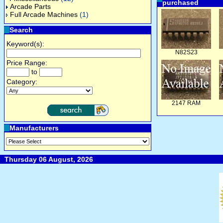
purchased
Arcade Parts
Full Arcade Machines
(1)
Search
Keyword(s):
N82S23
Price Range:
to
Category:
2147 RAM
Manufacturers
Thursday 06 August, 2026