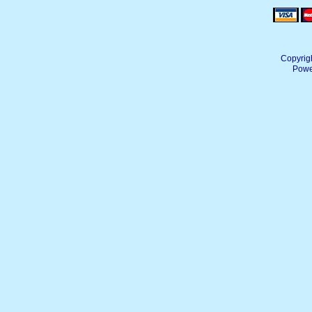
Copyrig
Powe