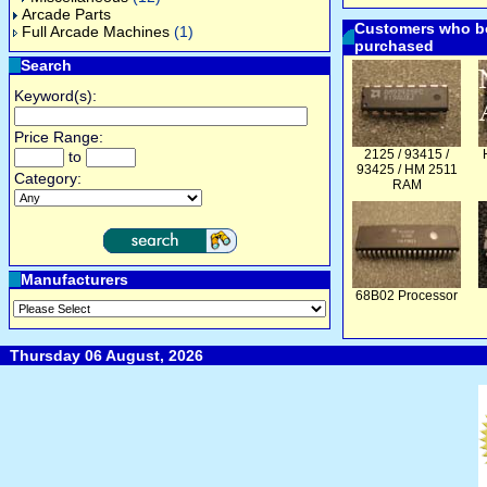
Arcade Parts
Customers who bo
Full Arcade Machines
(1)
purchased
Search
Keyword(s):
Price Range:
2125 / 93415 /
to
93425 / HM 2511
Category:
RAM
Manufacturers
68B02 Processor
Thursday 06 August, 2026