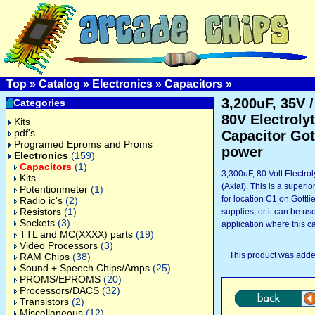
Top
»
Catalog
»
Electronics
»
Capacitors
»
3,200uF, 35V /
Categories
80V Electrolyt
Kits
pdf's
Capacitor Got
Programed Eproms and Proms
power
Electronics
(159)
Capacitors
(1)
3,300uF, 80 Volt Electrol
Kits
(Axial). This is a superi
Potentionmeter
(1)
for location C1 on Gottl
Radio ic's
(2)
Resistors
(1)
supplies, or it can be us
Sockets
(3)
application where this ca
TTL and MC(XXXX) parts
(19)
Video Processors
(3)
This product was adde
RAM Chips
(38)
Sound + Speech Chips/Amps
(25)
PROMS/EPROMS
(20)
Processors/DACS
(32)
Transistors
(2)
Miscellaneous
(12)