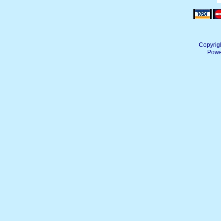
Copyrig
Powe