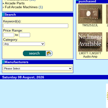
purchased
Arcade Parts
Full Arcade Machines
(1)
Search
Keyword(s):
TMS2532JL
Price Range:
to
Category:
LM377 / LM1877
Audio Amp
Manufacturers
Saturday 08 August, 2026