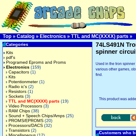
Top
»
Catalog
»
Electronics
»
TTL and MC(XXXX) parts
»
74LS491N Tro
Categories
spinner circui
Kits
pdf's
Programed Eproms and Proms
Used in the tron spinner 
Electronics
(159)
various other games, ob
Capacitors
(1)
find.
Kits
Potentionmeter
(1)
Radio ic's
(2)
Resistors
(1)
Sockets
(3)
This product was adde
TTL and MC(XXXX) parts
(19)
Video Processors
(3)
RAM Chips
(38)
Sound + Speech Chips/Amps
(25)
PROMS/EPROMS
(20)
Processors/DACS
(32)
Transistors
(2)
Customers who bo
Miscellaneous
(12)