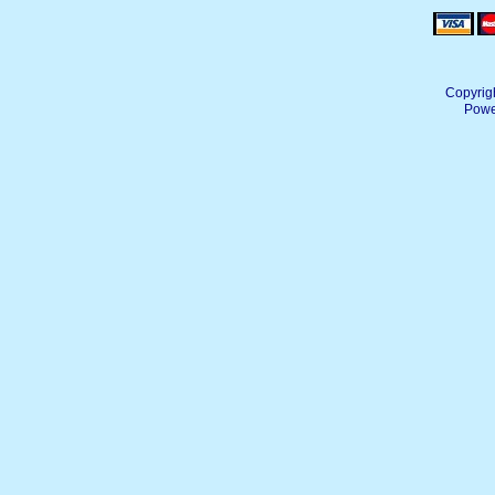
Copyrig
Powe