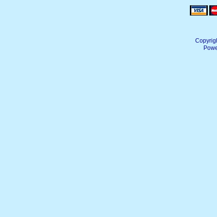
Copyrig
Powe