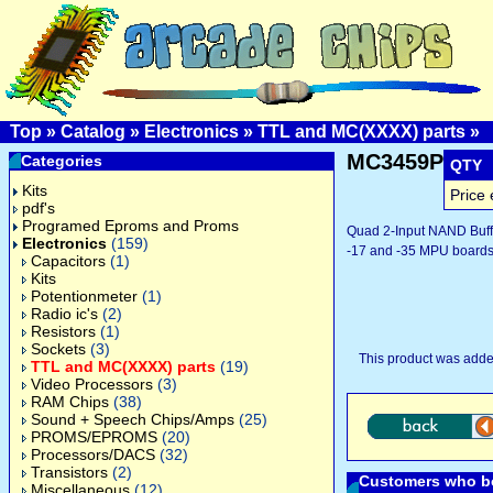
Top
»
Catalog
»
Electronics
»
TTL and MC(XXXX) parts
»
MC3459P
Categories
QTY
Kits
Price 
pdf's
Programed Eproms and Proms
Quad 2-Input NAND Buffe
Electronics
(159)
-17 and -35 MPU boards
Capacitors
(1)
Kits
Potentionmeter
(1)
Radio ic's
(2)
Resistors
(1)
Sockets
(3)
This product was adde
TTL and MC(XXXX) parts
(19)
Video Processors
(3)
RAM Chips
(38)
Sound + Speech Chips/Amps
(25)
PROMS/EPROMS
(20)
Processors/DACS
(32)
Transistors
(2)
Customers who bo
Miscellaneous
(12)