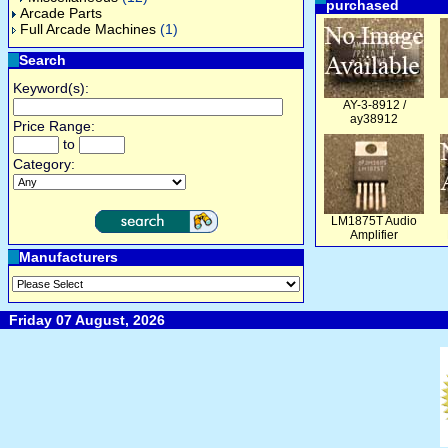
purchased
Arcade Parts
Full Arcade Machines
(1)
Search
Keyword(s):
AY-3-8912 /
ay38912
Price Range:
to
Category:
LM1875T Audio
Amplifier
Manufacturers
Friday 07 August, 2026