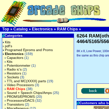
Top
»
Catalog
»
Electronics
»
RAM Chips
»
6264 RAM(othe
Categories
4464/5165/556
Kits
pdf's
Programed Eproms and Proms
8K x 8, Low Power, 100nS
Electronics
(159)
the same as this chip a
Capacitors
(1)
Kits
Potentionmeter
(1)
Radio ic's
(2)
Resistors
(1)
Sockets
(3)
TTL and MC(XXXX) parts
(19)
Video Processors
(3)
RAM Chips
(38)
Sound + Speech Chips/Amps
(25)
PROMS/EPROMS
(20)
Processors/DACS
(32)
Customers who bo
Transistors
(2)
Miscellaneous
(12)