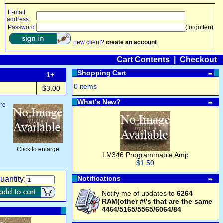
E-mail
address:
Password:
(forgotten)
new client?
create an account
Cart Contents
|
Checkout
Shopping Cart
1+
0 items
$3.00
What's New?
are
Click to enlarge
LM346 Programmable Amp
$1.50
Notifications
uantity:
Notify me of updates to
6264
RAM(other #\'s that are the same
4464/5165/5565/6064/84