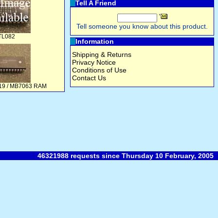
Tell A Friend
Tell someone you know about this product.
TL082
Information
Shipping & Returns
Privacy Notice
Conditions of Use
Contact Us
419 / MB7063 RAM
46321988 requests since Thursday 10 February, 2005