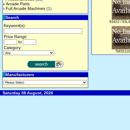
Arcade Parts
Full Arcade Machines
(1)
Search
93422 / 93L
Keyword(s):
Price Range:
to
Category:
TMS511
Manufacturers
Saturday 08 August, 2026