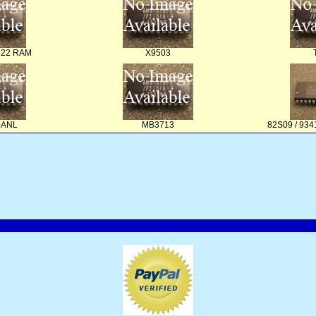
422 RAM
X9503
0ANL
MB3713
82S09 / 93