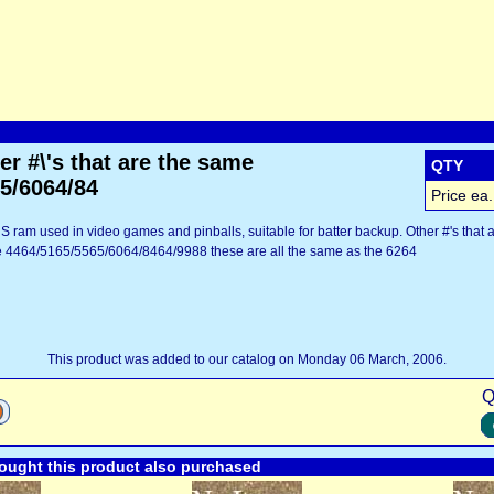
r #\'s that are the same
QTY
5/6064/84
Price ea.
 ram used in video games and pinballs, suitable for batter backup. Other #'s that 
re 4464/5165/5565/6064/8464/9988 these are all the same as the 6264
This product was added to our catalog on Monday 06 March, 2006.
Q
ught this product also purchased