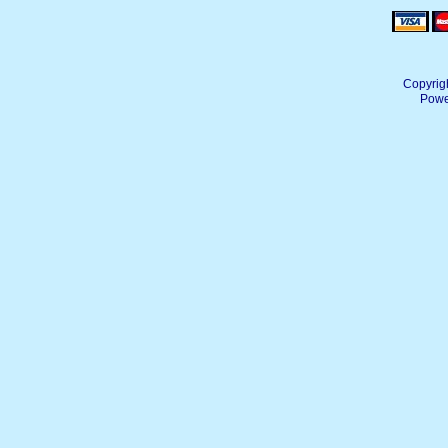
Copyrig
Powe