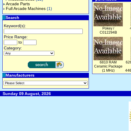
Arcade Parts
Full Arcade Machines
(1)
Search
Keyword(s):
Pokey /
C012294B
Price Range:
to
Category:
6810 RAM
626
Ceramic Package
(1 MHz)
446
Manufacturers
Sunday 09 August, 2026