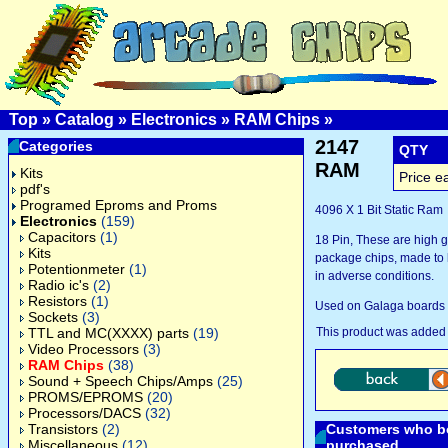
Top
»
Catalog
»
Electronics
»
RAM Chips
»
2147
Categories
QTY
RAM
Kits
Price e
pdf's
Programed Eproms and Proms
4096 X 1 Bit Static Ram
Electronics
(159)
Capacitors
(1)
18 Pin, These are high 
Kits
package chips, made to l
Potentionmeter
(1)
in adverse conditions.
Radio ic's
(2)
Resistors
(1)
Used on Galaga boards 
Sockets
(3)
TTL and MC(XXXX) parts
(19)
This product was added
Video Processors
(3)
RAM Chips
(38)
Sound + Speech Chips/Amps
(25)
PROMS/EPROMS
(20)
Processors/DACS
(32)
Transistors
(2)
Customers who bo
Miscellaneous
(12)
purchased