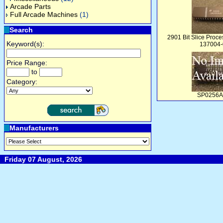
Arcade Parts
Full Arcade Machines
(1)
Search
2901 Bit Slice Proces
Keyword(s):
137004-
Price Range:
to
Category:
SP0256A
Manufacturers
Friday 07 August, 2026