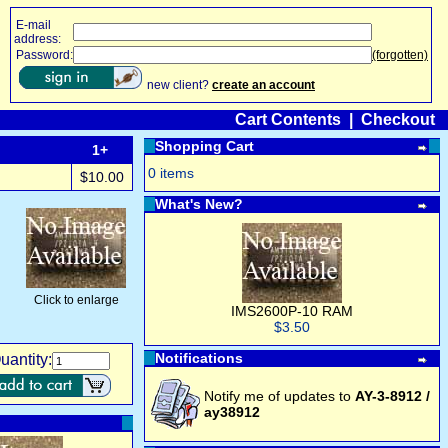
E-mail
address:
Password:
(forgotten)
new client?
create an account
Cart Contents
|
Checkout
Shopping Cart
1+
0 items
$10.00
What's New?
Click to enlarge
IMS2600P-10 RAM
$3.50
Notifications
uantity:
Notify me of updates to
AY-3-8912 /
ay38912