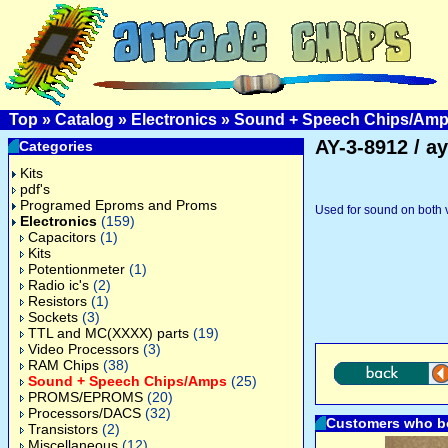
Top
»
Catalog
»
Electronics
»
Sound + Speech Chips/Am
AY-3-8912 / a
Categories
Kits
pdf's
Programed Eproms and Proms
Used for sound on both 
Electronics
(159)
Capacitors
(1)
Kits
Potentionmeter
(1)
Radio ic's
(2)
Resistors
(1)
Sockets
(3)
TTL and MC(XXXX) parts
(19)
Video Processors
(3)
RAM Chips
(38)
Sound + Speech Chips/Amps
(25)
PROMS/EPROMS
(20)
Processors/DACS
(32)
Customers who bo
Transistors
(2)
Miscellaneous
(12)