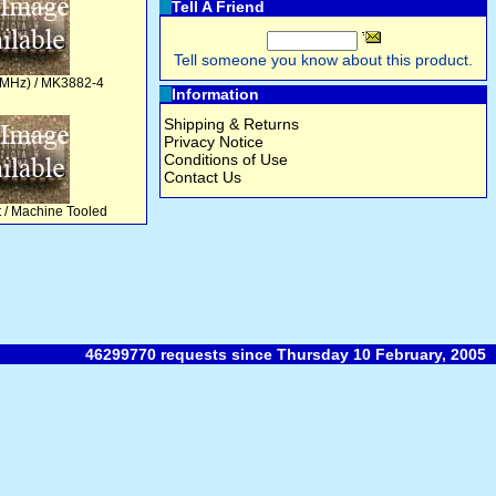
Tell A Friend
Tell someone you know about this product.
 MHz) / MK3882-4
Information
Shipping & Returns
Privacy Notice
Conditions of Use
Contact Us
t / Machine Tooled
46299770 requests since Thursday 10 February, 2005