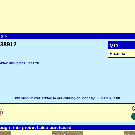
ps
»
y38912
QTY
Price ea.
video and pinball boards.
This product was added to our catalog on Monday 06 March, 2006.
Q
ught this product also purchased