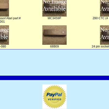
sor/ Atari part #
MC3459P
Z80 CTC (4
001
-080
68B09
24 pin socke