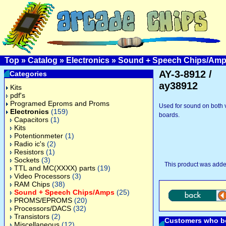
Top
»
Catalog
»
Electronics
»
Sound + Speech Chips/Am
AY-3-8912 /
Categories
ay38912
Kits
pdf's
Programed Eproms and Proms
Used for sound on both 
Electronics
(159)
boards.
Capacitors
(1)
Kits
Potentionmeter
(1)
Radio ic's
(2)
Resistors
(1)
Sockets
(3)
This product was adde
TTL and MC(XXXX) parts
(19)
Video Processors
(3)
RAM Chips
(38)
Sound + Speech Chips/Amps
(25)
PROMS/EPROMS
(20)
Processors/DACS
(32)
Transistors
(2)
Customers who bo
Miscellaneous
(12)