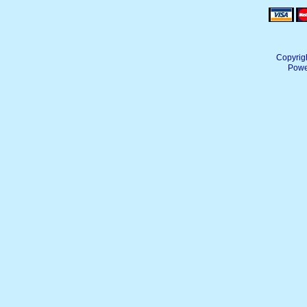
Copyrig
Powe