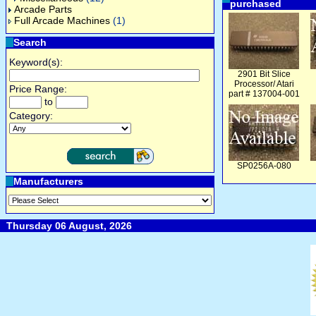
purchased
Arcade Parts
Full Arcade Machines
(1)
Search
Keyword(s):
2901 Bit Slice
Processor/ Atari
Price Range:
part # 137004-001
to
Category:
SP0256A-080
Manufacturers
Thursday 06 August, 2026