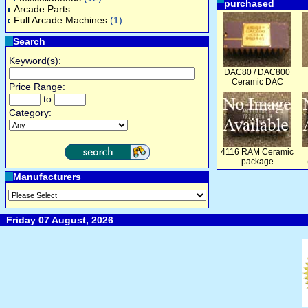
purchased
Arcade Parts
Full Arcade Machines
(1)
Search
Keyword(s):
DAC80 / DAC800
Ceramic DAC
Price Range:
to
Category:
4116 RAM Ceramic
package
Manufacturers
Friday 07 August, 2026