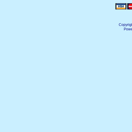
Copyrig
Powe