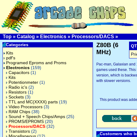
Top
»
Catalog
»
Electronics
»
Processors/DACS
»
Z80B (6
Categories
QT
MHz)
Kits
Pri
pdf's
Programed Eproms and Proms
Pac-man, Galaxian and 1
Electronics
(159)
games used these. This i
Capacitors
(1)
version, which is backw
Kits
with slower versions.
Potentionmeter
(1)
Radio ic's
(2)
Resistors
(1)
Sockets
(3)
This product was adde
TTL and MC(XXXX) parts
(19)
Video Processors
(3)
RAM Chips
(38)
Sound + Speech Chips/Amps
(25)
PROMS/EPROMS
(20)
Processors/DACS
(32)
Transistors
(2)
Customers who bo
Miscellaneous
(12)