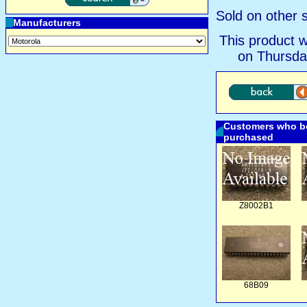
Sold on other s
Manufacturers
This product 
on Thursda
Customers who bo
purchased
Z8002B1
68B09