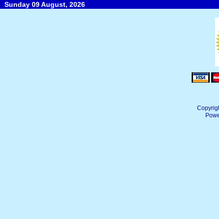
Sunday 09 August, 2026
Copyrig
Powe