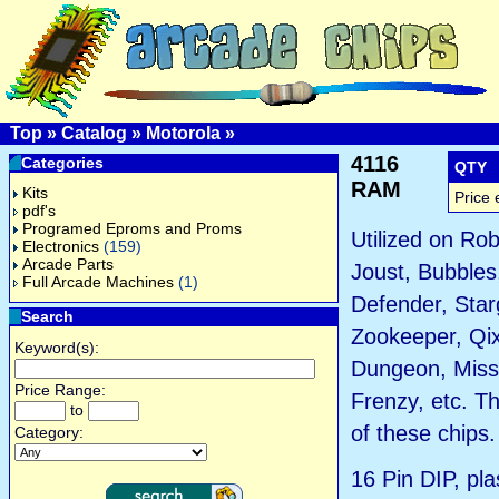
Top
»
Catalog
»
Motorola
»
4116
Categories
QTY
RAM
Kits
Price 
pdf's
Programed Eproms and Proms
Utilized on Rob
Electronics
(159)
Arcade Parts
Joust, Bubbles,
Full Arcade Machines
(1)
Defender, Star
Search
Zookeeper, Qi
Keyword(s):
Dungeon, Miss
Price Range:
Frenzy, etc. T
to
of these chips.
Category:
16 Pin DIP, pla