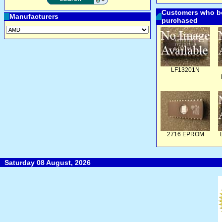
Customers who bo
Manufacturers
purchased
LF13201N
2716 EPROM
Saturday 08 August, 2026