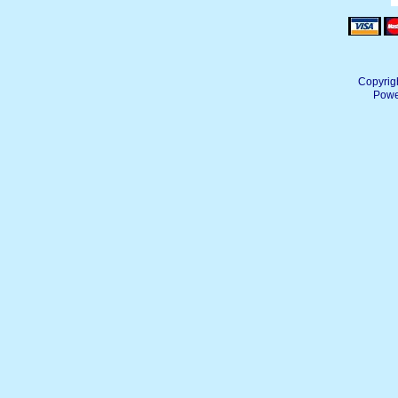
Copyrig
Powe