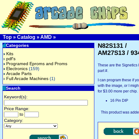
Top
»
Catalog
»
AMD
»
N82S131 /
Categories
AM27S13 / 93
Kits
pdf's
Programed Eproms and Proms
These are the Signetic
Electronics
(159)
part #.
Arcade Parts
Full Arcade Machines
(1)
I can program these if 
with the image, or I might
Search
for $3.00 more per chip.
Keyword(s):
16 Pin DIP
Price Range:
This product was added
to
Category: