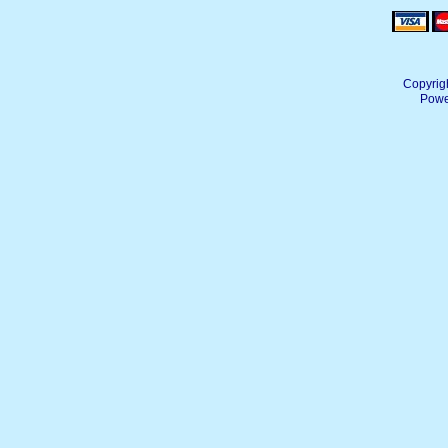
Copyrig
Powe