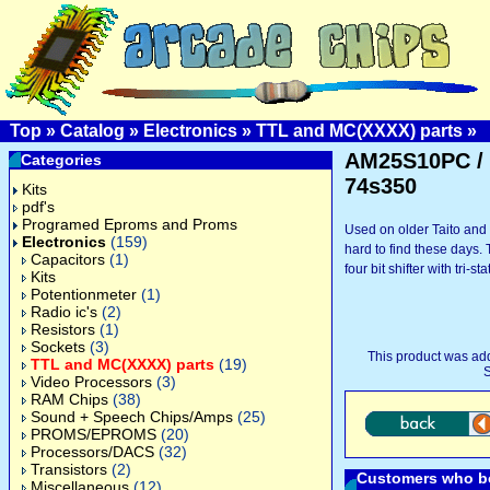
Top
»
Catalog
»
Electronics
»
TTL and MC(XXXX) parts
»
AM25S10PC /
Categories
74s350
Kits
pdf's
Programed Eproms and Proms
Used on older Taito and
Electronics
(159)
hard to find these days
Capacitors
(1)
four bit shifter with tri-st
Kits
Potentionmeter
(1)
Radio ic's
(2)
Resistors
(1)
Sockets
(3)
This product was ad
TTL and MC(XXXX) parts
(19)
S
Video Processors
(3)
RAM Chips
(38)
Sound + Speech Chips/Amps
(25)
PROMS/EPROMS
(20)
Processors/DACS
(32)
Transistors
(2)
Customers who bo
Miscellaneous
(12)