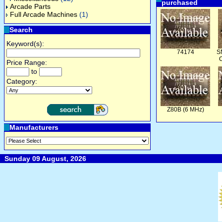
purchased
Arcade Parts
Full Arcade Machines
(1)
Search
Keyword(s):
74174
S
C
Price Range:
to
Category:
Z80B (6 MHz)
Manufacturers
Sunday 09 August, 2026