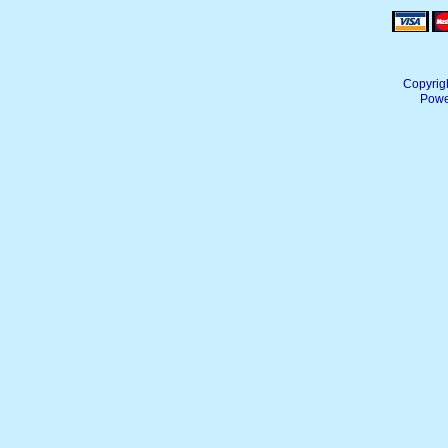
Copyrig
Powe