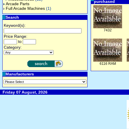
purchased
Arcade Parts
Full Arcade Machines
(1)
Search
Keyword(s):
7432
Price Range:
to
Category:
6116 RAM
Manufacturers
Friday 07 August, 2026