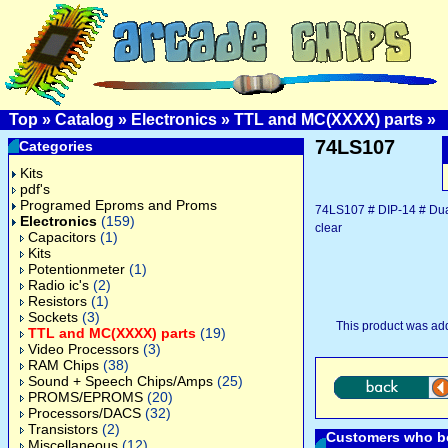
Top
»
Catalog
»
Electronics
»
TTL and MC(XXXX) parts
»
74LS107
Categories
Kits
pdf's
Programed Eproms and Proms
74LS107 # DIP-14 # Dual 
Electronics
(159)
clear
Capacitors
(1)
Kits
Potentionmeter
(1)
Radio ic's
(2)
Resistors
(1)
Sockets
(3)
This product was ad
TTL and MC(XXXX) parts
(19)
Video Processors
(3)
RAM Chips
(38)
Sound + Speech Chips/Amps
(25)
PROMS/EPROMS
(20)
Processors/DACS
(32)
Transistors
(2)
Customers who bo
Miscellaneous
(12)