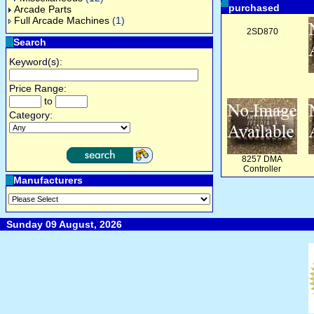
purchased
Arcade Parts
Full Arcade Machines
(1)
2SD870
Search
Keyword(s):
Price Range:
to
Category:
8257 DMA
Controller
Manufacturers
Sunday 09 August, 2026