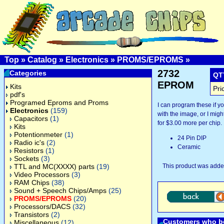
Top
»
Catalog
»
Electronics
»
PROMS/EPROMS
»
2732
Categories
QT
EPROM
Kits
Pri
pdf's
Programed Eproms and Proms
I can program these if 
Electronics
(159)
with the image, or I might
Capacitors
(1)
for $3.00 more per chip.
Kits
Potentionmeter
(1)
24 Pin DIP
Radio ic's
(2)
Ceramic
Resistors
(1)
Sockets
(3)
TTL and MC(XXXX) parts
(19)
This product was added
Video Processors
(3)
RAM Chips
(38)
Sound + Speech Chips/Amps
(25)
PROMS/EPROMS
(20)
Processors/DACS
(32)
Transistors
(2)
Customers who bo
Miscellaneous
(12)