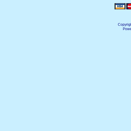
Copyrig
Powe