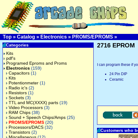
Top
»
Catalog
»
Electronics
»
PROMS/EPROMS
»
2716 EPROM
Categories
Kits
pdf's
Programed Eproms and Proms
I can program these if yo
Electronics
(159)
Capacitors
(1)
24 Pin DIP
Kits
Ceramic
Potentionmeter
(1)
Radio ic's
(2)
Resistors
(1)
Sockets
(3)
TTL and MC(XXXX) parts
(19)
Video Processors
(3)
RAM Chips
(38)
Sound + Speech Chips/Amps
(25)
PROMS/EPROMS
(20)
Processors/DACS
(32)
Customers who bo
Transistors
(2)
Miscellaneous
(12)