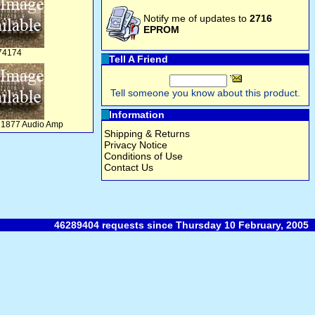
Notify me of updates to
2716
EPROM
74174
Tell A Friend
Tell someone you know about this product.
Information
M1877 Audio Amp
Shipping & Returns
Privacy Notice
Conditions of Use
Contact Us
46289404 requests since Thursday 10 February, 2005