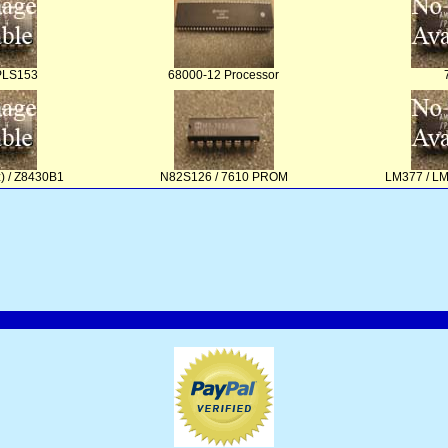
PLS153
68000-12 Processor
) / Z8430B1
N82S126 / 7610 PROM
LM377 / L