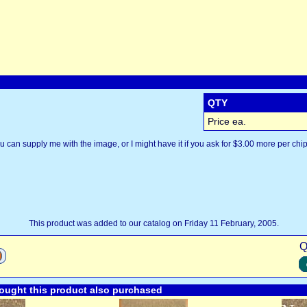
QTY
Price ea.
u can supply me with the image, or I might have it if you ask for $3.00 more per chip
This product was added to our catalog on Friday 11 February, 2005.
Q
ught this product also purchased