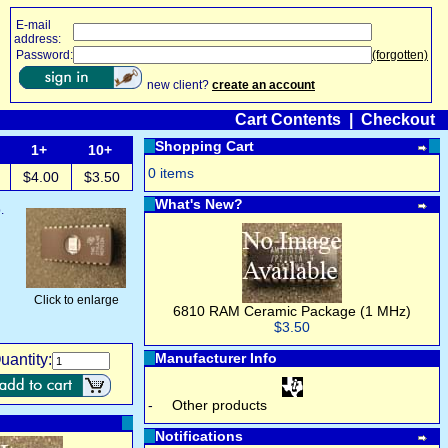
E-mail
address:
Password:
(forgotten)
new client?
create an account
Cart Contents
|
Checkout
Shopping Cart
1+
10+
0 items
$4.00
$3.50
What's New?
.
Click to enlarge
6810 RAM Ceramic Package (1 MHz)
$3.50
Manufacturer Info
uantity:
-
Other products
Notifications