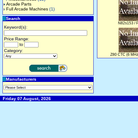
Arcade Parts
Full Arcade Machines
(1)
Search
N82s153 / 
Keyword(s):
Price Range:
to
Category:
Z80 CTC (6 MHz
Manufacturers
Friday 07 August, 2026