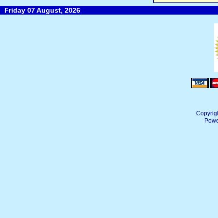
Friday 07 August, 2026
Copyrig
Powe