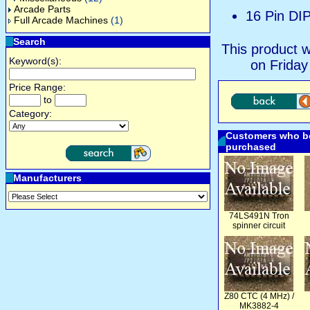
Arcade Parts
16 Pin DI
Full Arcade Machines
(1)
Search
This product 
Keyword(s):
on Friday
Price Range:
to
Category:
Customers who bo
purchased
Manufacturers
74LS491N Tron
spinner circuit
Z80 CTC (4 MHz) /
MK3882-4