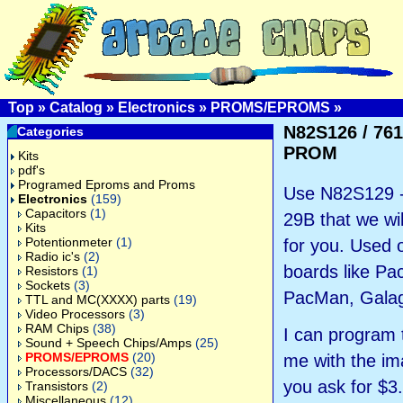
Top
»
Catalog
»
Electronics
»
PROMS/EPROMS
»
N82S126 / 76
Categories
PROM
Kits
pdf's
Programed Eproms and Proms
Use N82S129 -
Electronics
(159)
Capacitors
(1)
29B that we wi
Kits
Potentionmeter
(1)
for you. Used
Radio ic's
(2)
boards like P
Resistors
(1)
Sockets
(3)
PacMan, Galag
TTL and MC(XXXX) parts
(19)
Video Processors
(3)
RAM Chips
(38)
I can program 
Sound + Speech Chips/Amps
(25)
PROMS/EPROMS
(20)
me with the ima
Processors/DACS
(32)
you ask for $3
Transistors
(2)
Miscellaneous
(12)