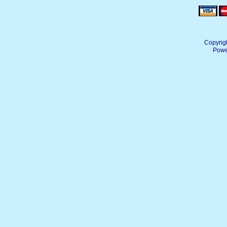
Copyrig
Powe