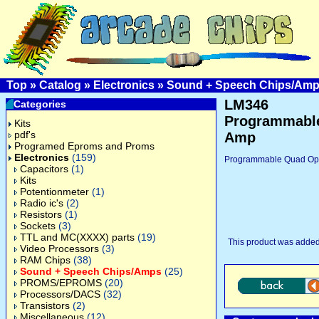
Top
»
Catalog
»
Electronics
»
Sound + Speech Chips/Am
LM346
Categories
Programmabl
Kits
pdf's
Amp
Programed Eproms and Proms
Electronics
(159)
Programmable Quad Op
Capacitors
(1)
Kits
Potentionmeter
(1)
Radio ic's
(2)
Resistors
(1)
Sockets
(3)
TTL and MC(XXXX) parts
(19)
This product was added
Video Processors
(3)
RAM Chips
(38)
Sound + Speech Chips/Amps
(25)
PROMS/EPROMS
(20)
Processors/DACS
(32)
Transistors
(2)
Miscellaneous
(12)