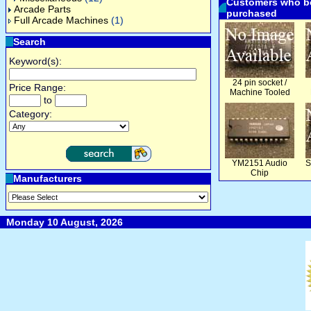
Customers who bo
Arcade Parts
purchased
Full Arcade Machines
(1)
Search
Keyword(s):
24 pin socket /
Price Range:
Machine Tooled
to
Category:
YM2151 Audio
S
Chip
Manufacturers
Monday 10 August, 2026