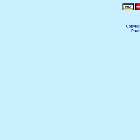
Copyrig
Powe