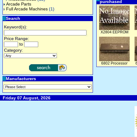
purchased
Arcade Parts
Full Arcade Machines
(1)
Search
Keyword(s):
X2804 EEPROM
Price Range:
to
Category:
6802 Processor
Manufacturers
Friday 07 August, 2026