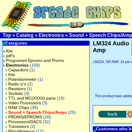
Top
»
Catalog
»
Electronics
»
Sound + Speech Chips/Am
LM324 Audio
Categories
Amp
Kits
pdf's
Programed Eproms and Proms
LM324, OP AMP, 14 pin 
Electronics
(159)
Capacitors
(1)
Kits
Potentionmeter
(1)
Radio ic's
(2)
Resistors
(1)
Sockets
(3)
This product was added
TTL and MC(XXXX) parts
(19)
Video Processors
(3)
RAM Chips
(38)
Sound + Speech Chips/Amps
(25)
PROMS/EPROMS
(20)
Processors/DACS
(32)
Transistors
(2)
Customers who bo
Miscellaneous
(12)