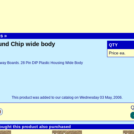
ps
»
nd Chip wide body
QTY
Price ea.
way Boards. 28 Pin DIP Plastic Housing Wide Body
This product was added to our catalog on Wednesday 03 May, 2006.
Q
ught this product also purchased