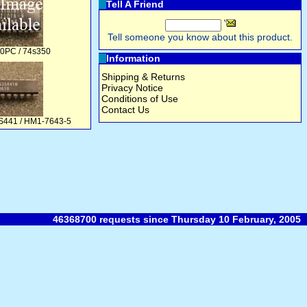
Tell A Friend
Tell someone you know about this product.
PC / 74s350
Information
Shipping & Returns
Privacy Notice
Conditions of Use
Contact Us
S441 / HM1-7643-5
46368700 requests since Thursday 10 February, 2005