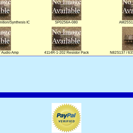
tion/Synthesis IC
SP0256A-080
AM25S10
 Audio Amp
4114R-1-202 Resistor Pack
N82S137 / 63