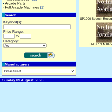
Arcade Parts
Full Arcade Machines
(1)
Search
SP1000 Speech Recogni
Keyword(s):
Price Range:
to
Category:
LM377 / LM1877
Manufacturers
Sunday 09 August, 2026