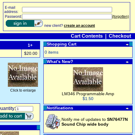
E-mail
address:
Password:
(forgotten)
new client?
create an account
Cart Contents
|
Checkout
Shopping Cart
1+
0 items
$20.00
What's New?
Click to enlarge
LM346 Programmable Amp
$1.50
Notifications
uantity:
Notify me of updates to
SN76477N
Sound Chip wide body