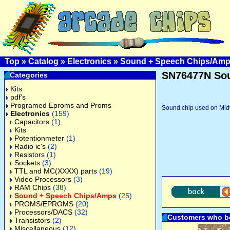
Top
»
Catalog
»
Electronics
»
Sound + Speech Chips/Am
SN76477N Sou
Categories
Kits
pdf's
Programed Eproms and Proms
Sound chip used on Mid
Electronics
(159)
Capacitors
(1)
Kits
Potentionmeter
(1)
Radio ic's
(2)
Resistors
(1)
Sockets
(3)
TTL and MC(XXXX) parts
(19)
Video Processors
(3)
RAM Chips
(38)
Sound + Speech Chips/Amps
(25)
PROMS/EPROMS
(20)
Processors/DACS
(32)
Customers who bo
Transistors
(2)
Miscellaneous
(12)