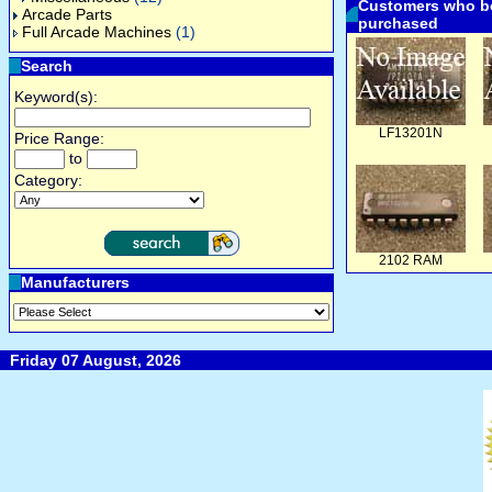
Customers who bo
Arcade Parts
purchased
Full Arcade Machines
(1)
Search
Keyword(s):
LF13201N
Price Range:
to
Category:
2102 RAM
Manufacturers
Friday 07 August, 2026