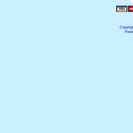
Copyrig
Powe