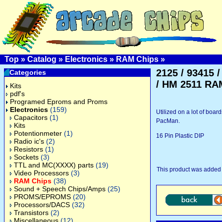
Top
»
Catalog
»
Electronics
»
RAM Chips
»
2125 / 93415 /
Categories
/ HM 2511 RA
Kits
pdf's
Programed Eproms and Proms
Electronics
(159)
Utilized on a lot of boar
Capacitors
(1)
PacMan.
Kits
Potentionmeter
(1)
16 Pin Plastic DIP
Radio ic's
(2)
Resistors
(1)
Sockets
(3)
TTL and MC(XXXX) parts
(19)
This product was added 
Video Processors
(3)
RAM Chips
(38)
Sound + Speech Chips/Amps
(25)
PROMS/EPROMS
(20)
Processors/DACS
(32)
Transistors
(2)
Miscellaneous
(12)