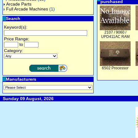
purchased
Arcade Parts
Full Arcade Machines
(1)
Search
Keyword(s):
2107 / 9060 /
UPD411AC RAM
Price Range:
to
Category:
6502 Processor
Manufacturers
Sunday 09 August, 2026