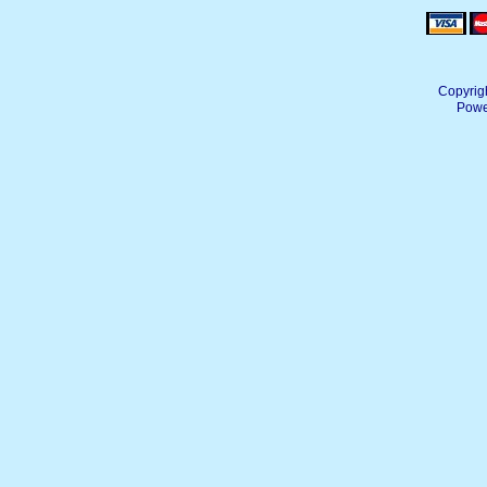
Copyrig
Powe