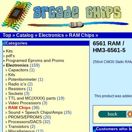
Top
»
Catalog
»
Electronics
»
RAM Chips
»
6561 RAM /
Categories
HM3-6561-5
Kits
pdf's
Programed Eproms and Proms
256x4 CMOS Static RAM,
Electronics
(159)
Capacitors
(1)
Kits
Potentionmeter
(1)
Radio ic's
(2)
Resistors
(1)
Sockets
(3)
This product was added
TTL and MC(XXXX) parts
(19)
Video Processors
(3)
RAM Chips
(38)
Sound + Speech Chips/Amps
(25)
PROMS/EPROMS
(20)
Processors/DACS
(32)
Transistors
(2)
Customers who bo
Miscellaneous
(12)