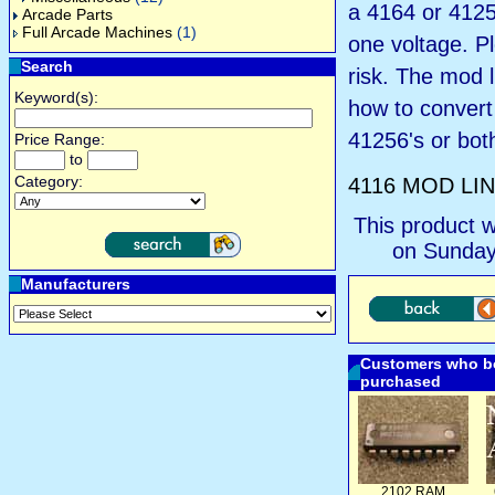
a 4164 or 41256
Arcade Parts
Full Arcade Machines
(1)
one voltage. P
Search
risk. The mod l
Keyword(s):
how to convert
41256's or bot
Price Range:
to
Category:
4116 MOD LI
This product 
on Sunday
Manufacturers
Customers who bo
purchased
2102 RAM