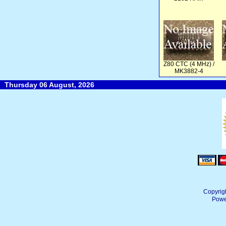
Z80 CTC (4 MHz) /
MK3882-4
Thursday 06 August, 2026
Copyrig
Powe