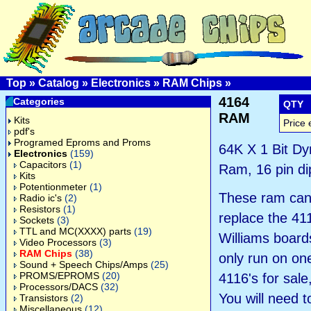
Top
»
Catalog
»
Electronics
»
RAM Chips
»
4164
Categories
QTY
RAM
Kits
Price 
pdf's
Programed Eproms and Proms
64K X 1 Bit D
Electronics
(159)
Capacitors
(1)
Ram, 16 pin di
Kits
Potentionmeter
(1)
These ram can
Radio ic's
(2)
Resistors
(1)
replace the 41
Sockets
(3)
TTL and MC(XXXX) parts
(19)
Williams boards
Video Processors
(3)
RAM Chips
(38)
only run on one
Sound + Speech Chips/Amps
(25)
PROMS/EPROMS
(20)
4116's for sale
Processors/DACS
(32)
You will need 
Transistors
(2)
Miscellaneous
(12)