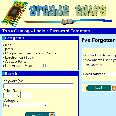
Top
»
Catalog
»
Login
»
Password Forgotten
Categories
I've Forgotte
Kits
pdf's
Programed Eproms and Proms
If you've forgotten you
Electronics
(159)
below and we'll send y
Arcade Parts
new password.
Full Arcade Machines
(1)
Search
E-Mail Address:
Keyword(s):
Price Range:
to
Category: