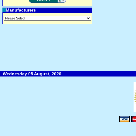
Manufacturers
Wednesday 05 August, 2026