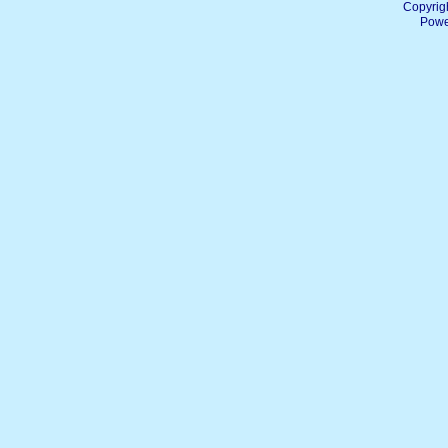
Copyrig
Powe