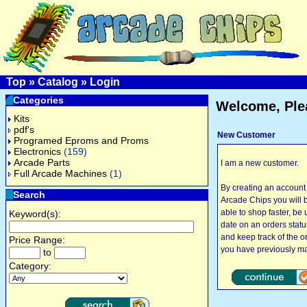
Top
»
Catalog
»
Login
Categories
Welcome, Ple
Kits
pdf's
New Customer
Programed Eproms and Proms
Electronics
(159)
Arcade Parts
I am a new customer.
Full Arcade Machines
(1)
By creating an account
Search
Arcade Chips you will 
able to shop faster, be 
Keyword(s):
date on an orders statu
and keep track of the o
Price Range:
you have previously m
to
Category: