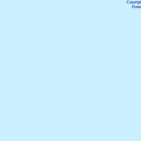
Copyrig
Powe