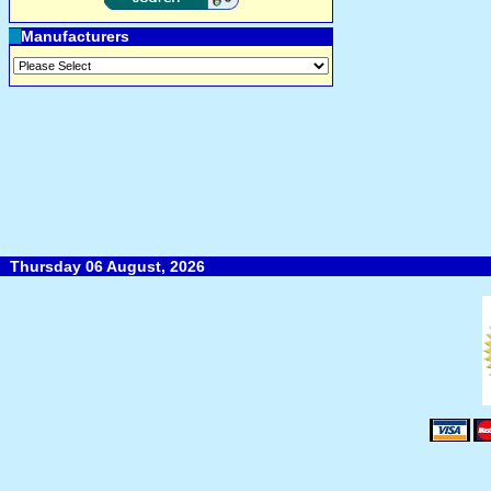
Manufacturers
Thursday 06 August, 2026