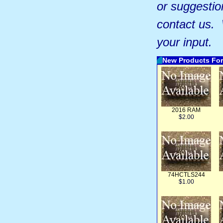
or suggestio
contact us.
your input.
New Products For
2016 RAM
$2.00
74HCTLS244
$1.00