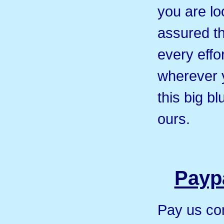
you are loo
assured th
every effor
wherever 
this big b
ours.
Paypa
Pay us co