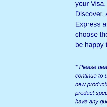
your Visa
Discover,
Express 
choose th
be happy t
* Please bea
continue to u
new products
product spec
have any qu