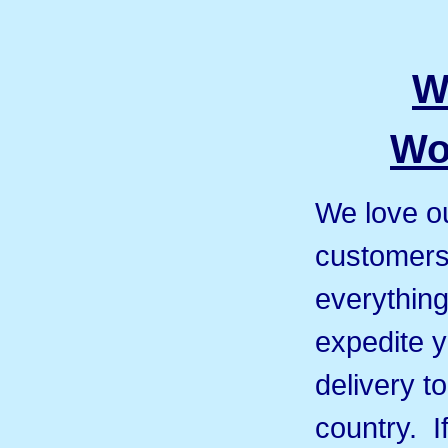
W
Wo
We love ou
customers 
everything
expedite y
delivery t
country. I