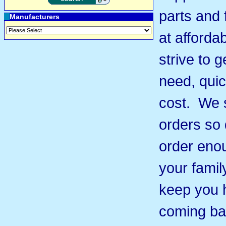
parts and 
Manufacturers
at afforda
strive to 
need, quic
cost. We s
orders so 
order eno
your famil
keep you 
coming ba