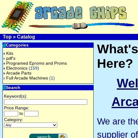
Top
»
Catalog
What'
Categories
Kits
pdf's
Here?
Programed Eproms and Proms
Electronics
(159)
Arcade Parts
Full Arcade Machines
(1)
Wel
Search
Keyword(s):
Arca
Price Range:
to
We are th
Category:
supplier o