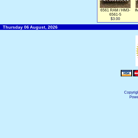
6561 RAM / HM3-
I
6561-5
$3.00
Thursday 06 August, 2026
Copyrig
Powe