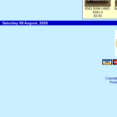
6561 RAM / HM3-
I
6561-5
$3.00
Saturday 08 August, 2026
Copyrig
Powe