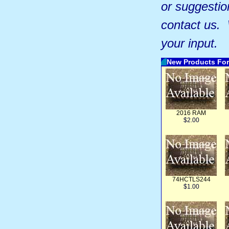
or suggestio
contact us.
your input.
New Products For
2016 RAM
$2.00
74HCTLS244
$1.00