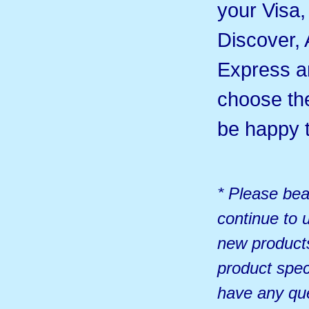
your Visa
Discover,
Express 
choose th
be happy t
* Please bea
continue to u
new products
product spec
have any qu