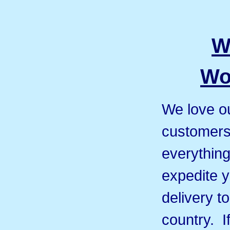
W
Wo
We love ou
customers 
everything
expedite y
delivery t
country. I