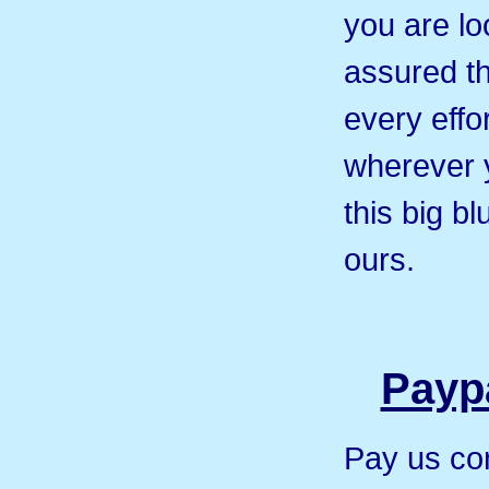
you are loo
assured th
every effor
wherever 
this big b
ours.
Paypa
Pay us co