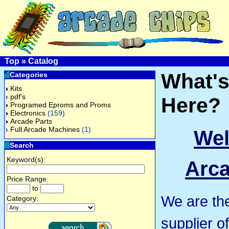
Top
»
Catalog
What'
Categories
Kits
pdf's
Here?
Programed Eproms and Proms
Electronics
(159)
Arcade Parts
Full Arcade Machines
(1)
Wel
Search
Keyword(s):
Arca
Price Range:
to
We are th
Category:
supplier o