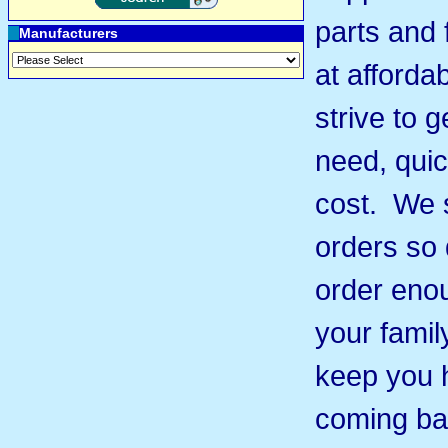
parts and 
Manufacturers
at afforda
strive to 
need, quic
cost. We s
orders so 
order eno
your famil
keep you 
coming ba