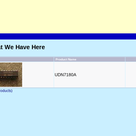
at We Have Here
Product Name
UDN7180A
oducts)