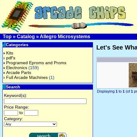
Top
»
Catalog
»
Allegro Microsystems
Categories
Let's See Wh
Kits
pdf's
Programed Eproms and Proms
Electronics
(159)
Arcade Parts
Full Arcade Machines
(1)
Search
Displaying
1
to
1
(of
1
pr
Keyword(s):
Price Range:
to
Category: