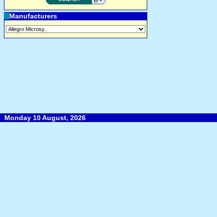
Manufacturers
Monday 10 August, 2026