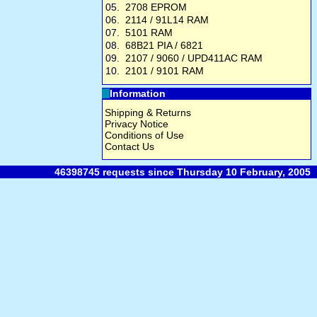
05.
2708 EPROM
06.
2114 / 91L14 RAM
07.
5101 RAM
08.
68B21 PIA / 6821
09.
2107 / 9060 / UPD411AC RAM
10.
2101 / 9101 RAM
Information
Shipping & Returns
Privacy Notice
Conditions of Use
Contact Us
46398745 requests since Thursday 10 February, 2005