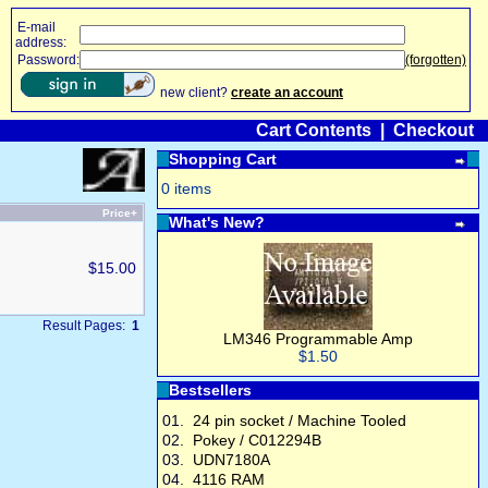
E-mail
address:
Password:
(forgotten)
new client?
create an account
Cart Contents
|
Checkout
Shopping Cart
0 items
Price+
What's New?
$15.00
Result Pages:
1
LM346 Programmable Amp
$1.50
Bestsellers
01.
24 pin socket / Machine Tooled
02.
Pokey / C012294B
03.
UDN7180A
04.
4116 RAM