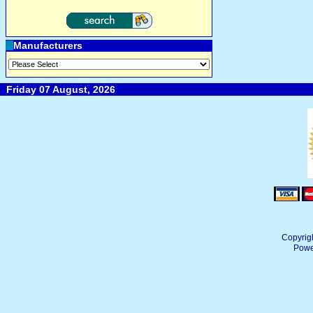
Manufacturers
Friday 07 August, 2026
Copyrig
Powe