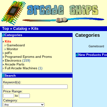
Top
»
Catalog
»
Kits
Categories
Categories
Kits
Gameboard
Gameboard
Monitor
pdf's
New Products Fo
Programed Eproms and Proms
Electronics
(159)
Arcade Parts
Full Arcade Machines
(1)
Search
Keyword(s):
Price Range:
to
Category: