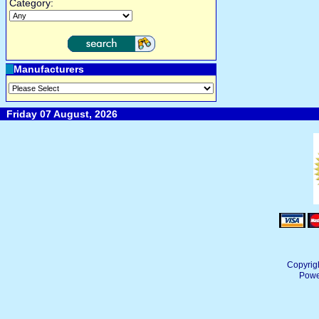
Category:
Manufacturers
Friday 07 August, 2026
Copyrig
Powe