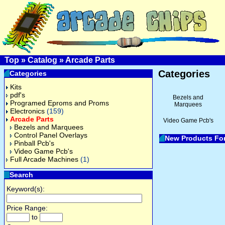
Top
»
Catalog
»
Arcade Parts
Categories
Categories
Kits
pdf's
Bezels and
Programed Eproms and Proms
Marquees
Electronics
(159)
Arcade Parts
Video Game Pcb's
Bezels and Marquees
Control Panel Overlays
New Products Fo
Pinball Pcb's
Video Game Pcb's
Full Arcade Machines
(1)
Search
Keyword(s):
Price Range:
to