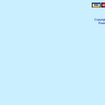
Copyrig
Powe