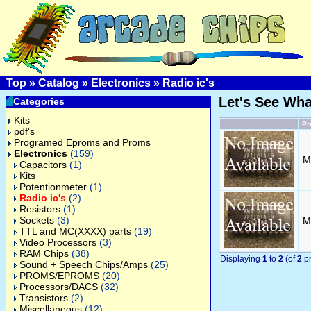
Top
»
Catalog
»
Electronics
»
Radio ic's
Let's See Wh
Categories
Kits
Pr
pdf's
Programed Eproms and Proms
Electronics
(159)
M
Capacitors
(1)
Kits
Potentionmeter
(1)
Radio ic's
(2)
Resistors
(1)
Sockets
(3)
M
TTL and MC(XXXX) parts
(19)
Video Processors
(3)
RAM Chips
(38)
Displaying
1
to
2
(of
2
pr
Sound + Speech Chips/Amps
(25)
PROMS/EPROMS
(20)
Processors/DACS
(32)
Transistors
(2)
Miscellaneous
(12)