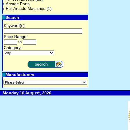
Arcade Parts
Full Arcade Machines
(1)
Search
Keyword(s):
Price Range:
to
Category:
Manufacturers
Monday 10 August, 2026