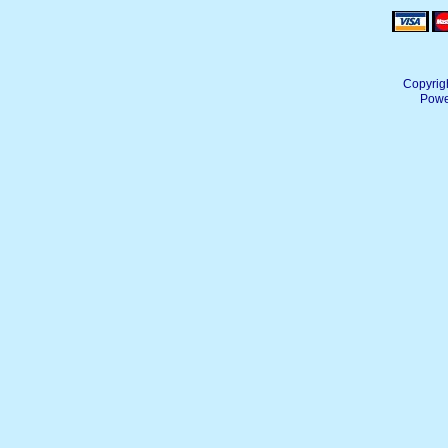
Copyrig
Powe