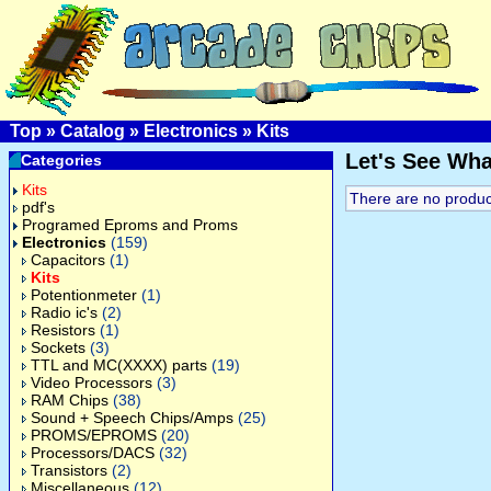
Top
»
Catalog
»
Electronics
»
Kits
Let's See Wh
Categories
Kits
There are no products
pdf's
Programed Eproms and Proms
Electronics
(159)
Capacitors
(1)
Kits
Potentionmeter
(1)
Radio ic's
(2)
Resistors
(1)
Sockets
(3)
TTL and MC(XXXX) parts
(19)
Video Processors
(3)
RAM Chips
(38)
Sound + Speech Chips/Amps
(25)
PROMS/EPROMS
(20)
Processors/DACS
(32)
Transistors
(2)
Miscellaneous
(12)