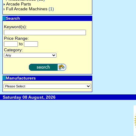
Arcade Parts
Full Arcade Machines
(1)
Search
Keyword(s):
Price Range:
to
Category:
Manufacturers
Saturday 08 August, 2026