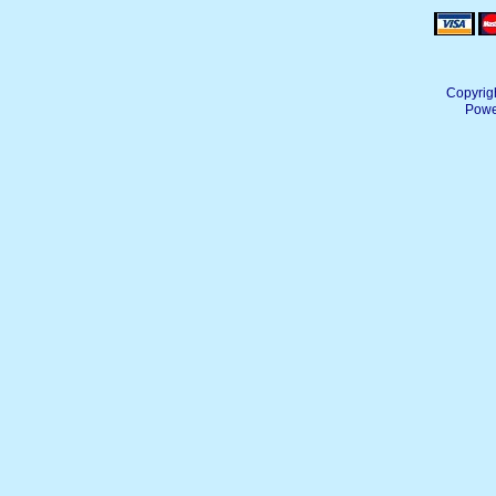
Copyrig
Powe