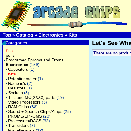
Top
»
Catalog
»
Electronics
»
Kits
Let's See Wh
Categories
Kits
There are no products
pdf's
Programed Eproms and Proms
Electronics
(159)
Capacitors
(1)
Kits
Potentionmeter
(1)
Radio ic's
(2)
Resistors
(1)
Sockets
(3)
TTL and MC(XXXX) parts
(19)
Video Processors
(3)
RAM Chips
(38)
Sound + Speech Chips/Amps
(25)
PROMS/EPROMS
(20)
Processors/DACS
(32)
Transistors
(2)
Miscellaneous
(12)