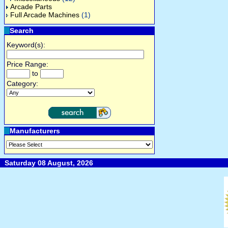
Arcade Parts
Full Arcade Machines
(1)
Search
Keyword(s):
Price Range:
to
Category:
Manufacturers
Saturday 08 August, 2026