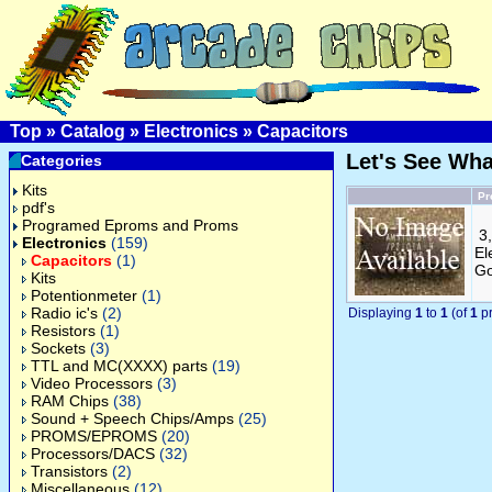
Top
»
Catalog
»
Electronics
»
Capacitors
Let's See Wh
Categories
Kits
Pr
pdf's
Programed Eproms and Proms
3
Electronics
(159)
El
Capacitors
(1)
Go
Kits
Potentionmeter
(1)
Radio ic's
(2)
Displaying
1
to
1
(of
1
pr
Resistors
(1)
Sockets
(3)
TTL and MC(XXXX) parts
(19)
Video Processors
(3)
RAM Chips
(38)
Sound + Speech Chips/Amps
(25)
PROMS/EPROMS
(20)
Processors/DACS
(32)
Transistors
(2)
Miscellaneous
(12)