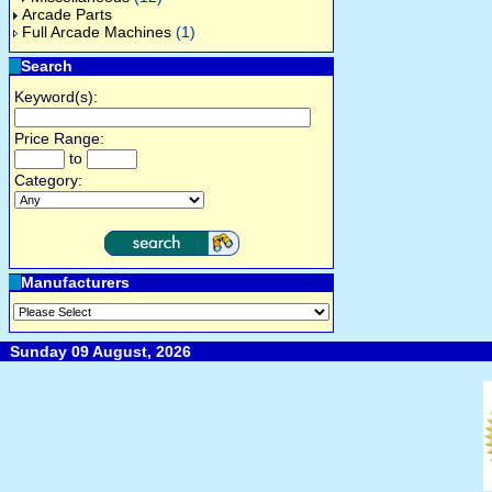
Arcade Parts
Full Arcade Machines
(1)
Search
Keyword(s):
Price Range:
to
Category:
Manufacturers
Sunday 09 August, 2026