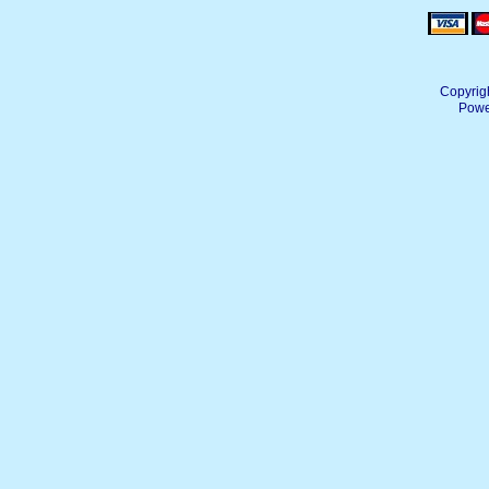
Copyrig
Powe