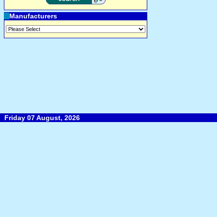
Manufacturers
Friday 07 August, 2026