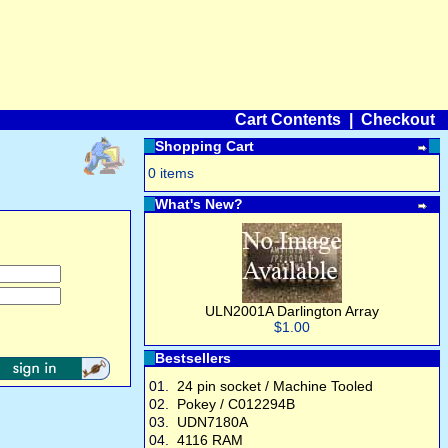
Cart Contents
|
Checkout
Shopping Cart
0 items
What's New?
ULN2001A Darlington Array
$1.00
Bestsellers
01.
24 pin socket / Machine Tooled
02.
Pokey / C012294B
03.
UDN7180A
04.
4116 RAM