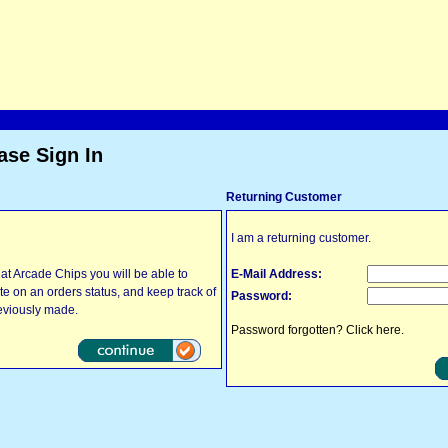
ase Sign In
Returning Customer
I am a returning customer.
at Arcade Chips you will be able to
E-Mail Address:
ate on an orders status, and keep track of
Password:
eviously made.
Password forgotten? Click here.