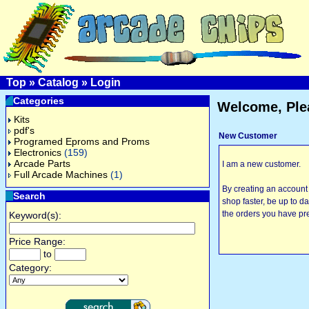
Top
»
Catalog
»
Login
Categories
Welcome, Ple
Kits
pdf's
New Customer
Programed Eproms and Proms
Electronics
(159)
Arcade Parts
I am a new customer.
Full Arcade Machines
(1)
By creating an account 
Search
shop faster, be up to d
the orders you have pr
Keyword(s):
Price Range:
to
Category: