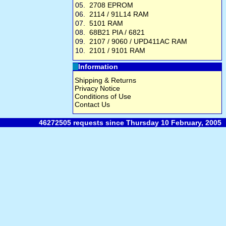
05.
2708 EPROM
06.
2114 / 91L14 RAM
07.
5101 RAM
08.
68B21 PIA / 6821
09.
2107 / 9060 / UPD411AC RAM
10.
2101 / 9101 RAM
Information
Shipping & Returns
Privacy Notice
Conditions of Use
Contact Us
46272505 requests since Thursday 10 February, 2005